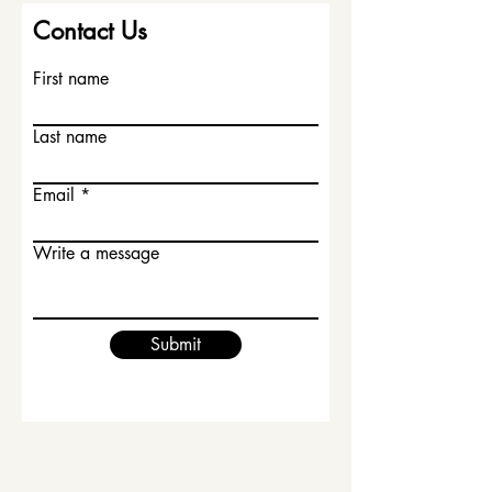
Contact Us
First name
Last name
Email
Write a message
Submit