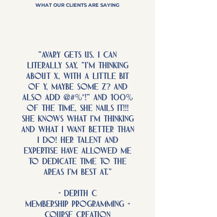
WHAT OUR CLIENTS ARE SAYING
"Avary gets us. I can
literally say, "I'm thinking
about x, with a little bit
of y, maybe some z? and
also add @#%*!" and 100%
of the time, she NAILS IT!!!
She knows what I'm thinking
and what I want better than
I do! Her talent and
expertise have allowed me
to dedicate time to the
areas I'm best at."
- derith c
membership programming +
course creation