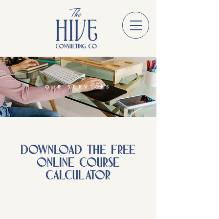
OUR SERVICES
DOWNLOAD THE FREE
ONLINE COURSE
CALCULATOR