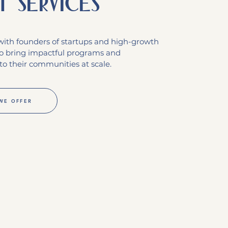
t services
ith founders of startups and high-growth
o bring impactful programs and
to their communities at scale.
WE OFFER