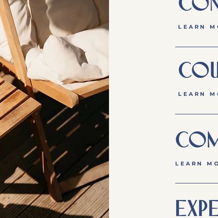
CON
LEARN M
COU
LEARN M
COM
LEARN M
EXPE