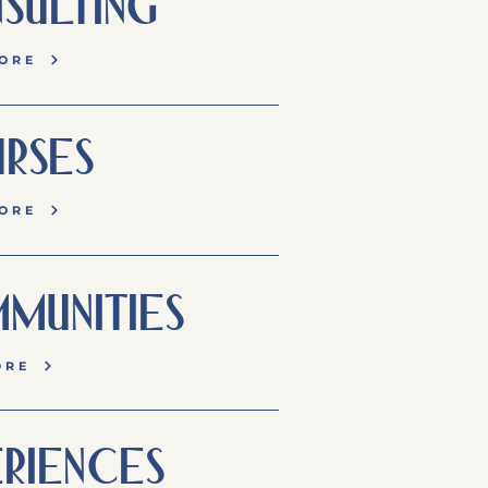
SULTING
ORE
RSES
ORE
MUNITIES
ORE
RIENCES