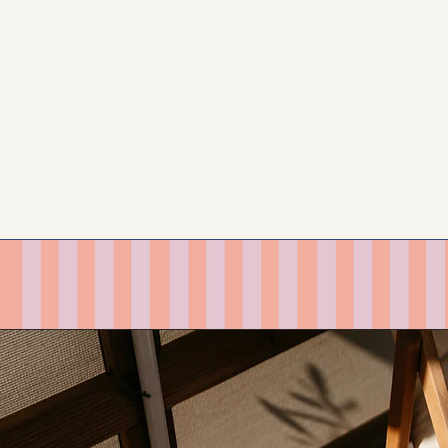
LEARN MORE