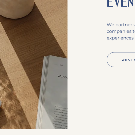
even
We partner w
companies t
experiences 
WHAT 