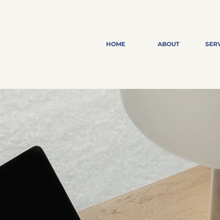
HOME
ABOUT
SER