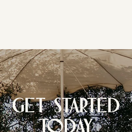
GET STARTED
TODAY