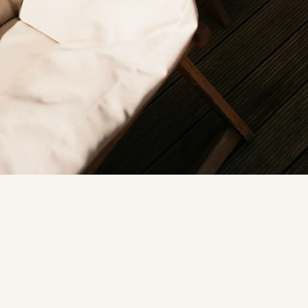
NEHA K