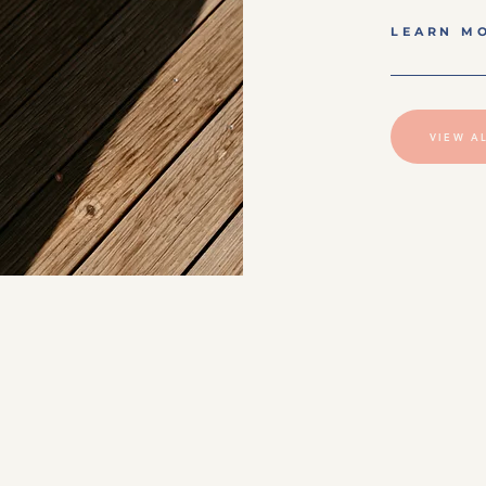
LEARN M
VIEW A