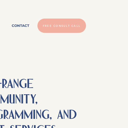
CONTACT
FREE CONSULT CALL
-RAnge
unity,
ramming, and