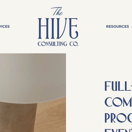
VICES
RESOURCES
FULL
Comm
prog